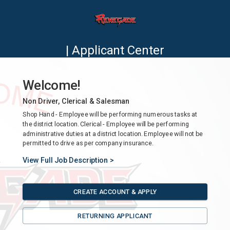
| Applicant Center
Welcome!
Non Driver, Clerical & Salesman
Shop Hand - Employee will be performing numerous tasks at
the district location. Clerical - Employee will be performing
administrative duties at a district location. Employee will not be
permitted to drive as per company insurance.
View Full Job Description >
CREATE ACCOUNT & APPLY
RETURNING APPLICANT