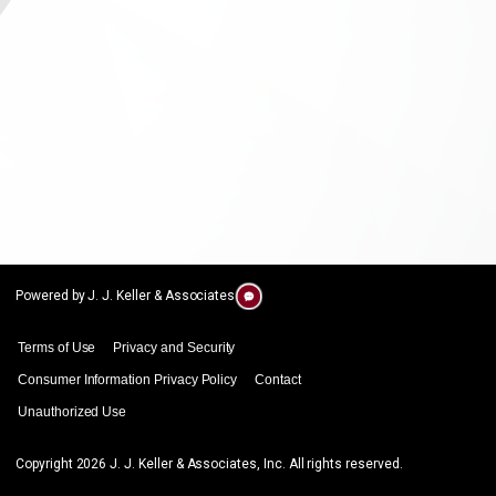
Powered by J. J. Keller & Associates
Terms of Use
Privacy and Security
Consumer Information Privacy Policy
Contact
Unauthorized Use
Copyright
2026
J. J. Keller & Associates, Inc. All rights reserved.